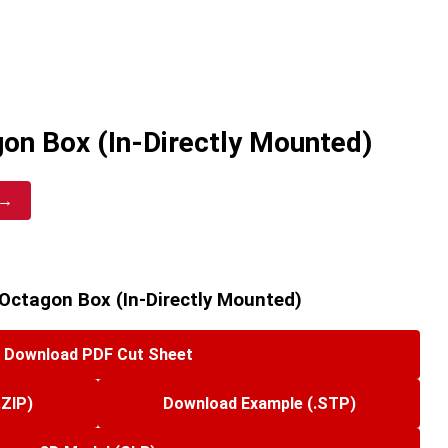
on Box (In-Directly Mounted)
 →
Octagon Box (In-Directly Mounted)
Download PDF Cut Sheet
.ZIP)
Download Example (.STP)