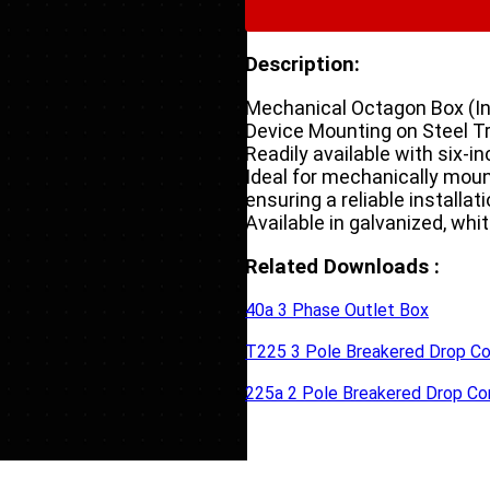
Description:
Mechanical Octagon Box (In-
Device Mounting on Steel T
Readily available with six-i
Ideal for mechanically moun
ensuring a reliable installatio
Available in galvanized, whit
Related Downloads :
40a 3 Phase Outlet Box
T225 3 Pole Breakered Drop Co
225a 2 Pole Breakered Drop Co