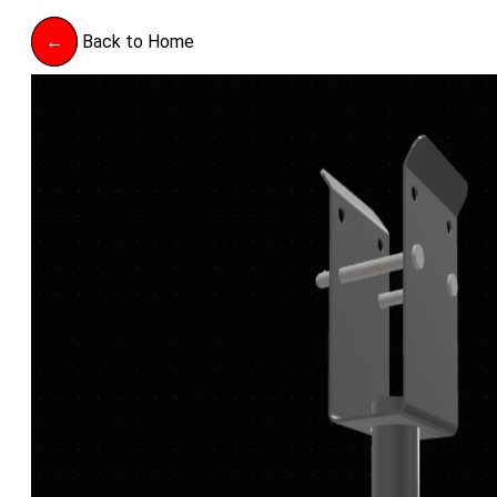
←
Back to Home