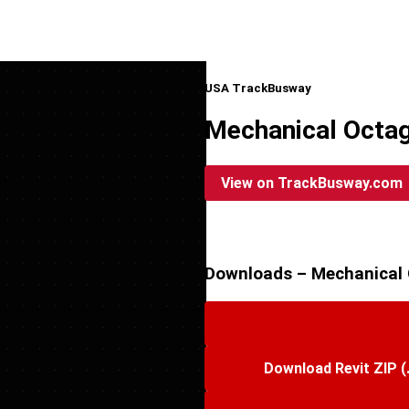
USA TrackBusway
Mechanical Octag
View on TrackBusway.com
Downloads – Mechanical 
Download Revit ZIP (