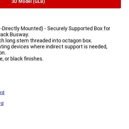
3D Model (GLB)
Directly Mounted) - Securely Supported Box for 
rack Busway.

nch long stem threaded into octagon box.

ting devices where indirect support is needed, 
n.

e, or black finishes.
rd
rd