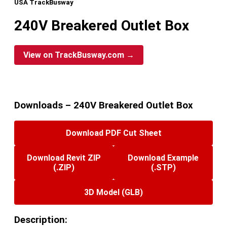
USA TrackBusway
240V Breakered Outlet Box
View on TrackBusway.com →
Downloads – 240V Breakered Outlet Box
Download PDF Cut Sheet
Download Revit ZIP
Download Example
(.ZIP)
(.STP)
3D Model (GLB)
Description: