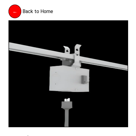
←
Back to Home