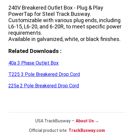
240V Breakered Outlet Box - Plug & Play 
PowerTap for Steel Track Busway.

Customizable with various plug ends, including 
L6-15, L6-20, and 6-20R, to meet specific power 
requirements.

Available in galvanized, white, or black finishes.
Related Downloads :
40a 3 Phase Outlet Box
T225 3 Pole Breakered Drop Cord
225a 2 Pole Breakered Drop Cord
USA TrackBusway —
About Us →
Official product site:
TrackBusway.com